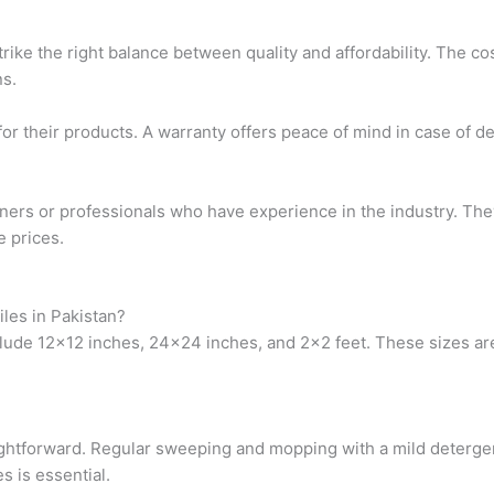
ike the right balance between quality and affordability. The cos
s.
or their products. A warranty offers peace of mind in case of def
ners or professionals who have experience in the industry. The
e prices.
iles in Pakistan?
clude 12×12 inches, 24×24 inches, and 2×2 feet. These sizes are 
raightforward. Regular sweeping and mopping with a mild detergen
s is essential.