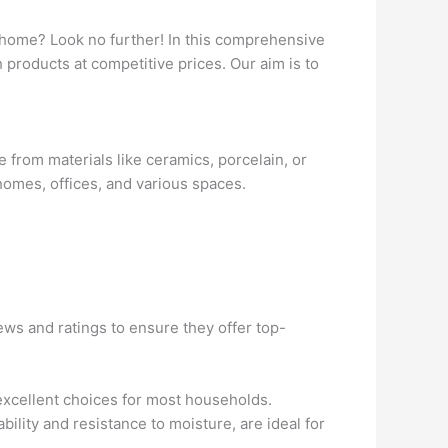
ur home? Look no further! In this comprehensive
h products at competitive prices. Our aim is to
de from materials like ceramics, porcelain, or
homes, offices, and various spaces.
ws and ratings to ensure they offer top-
 excellent choices for most households.
ability and resistance to moisture, are ideal for