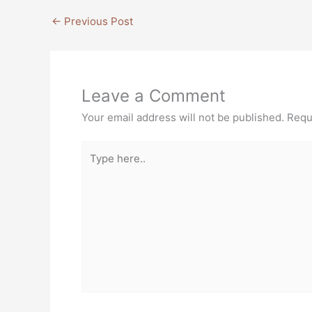
←
Previous Post
Leave a Comment
Your email address will not be published.
Requ
Type
here..