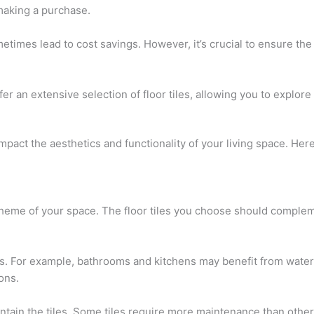
making a purchase.
times lead to cost savings. However, it’s crucial to ensure the
offer an extensive selection of floor tiles, allowing you to explo
y impact the aesthetics and functionality of your living space. He
cheme of your space. The floor tiles you choose should compleme
. For example, bathrooms and kitchens may benefit from water-r
ons.
intain the tiles. Some tiles require more maintenance than othe