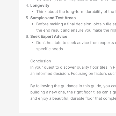
Longevity
Think about the long-term durability of the t
Samples and Test Areas
Before making a final decision, obtain tile 
the end result and ensure you make the righ
Seek Expert Advice
Don’t hesitate to seek advice from experts
specific needs.
Conclusion
In your quest to discover quality floor tiles in
an informed decision. Focusing on factors such 
By following the guidance in this guide, you c
building a new one, the right floor tiles can s
and enjoy a beautiful, durable floor that compl