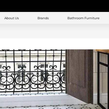
About Us
Brands
Bathroom Furniture