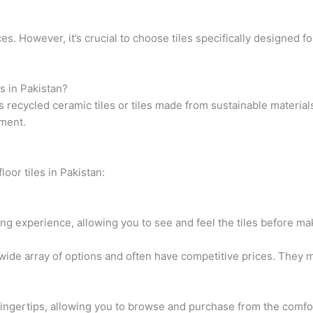
es. However, it’s crucial to choose tiles specifically designed fo
es in Pakistan?
as recycled ceramic tiles or tiles made from sustainable materia
nment.
loor tiles in Pakistan:
ing experience, allowing you to see and feel the tiles before ma
de array of options and often have competitive prices. They may
 fingertips, allowing you to browse and purchase from the comf