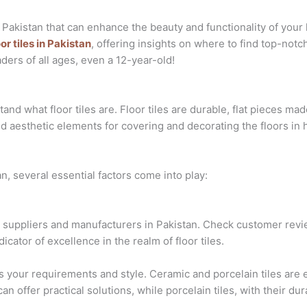
in Pakistan that can enhance the beauty and functionality of yo
oor tiles in Pakistan
, offering insights on where to find top-notc
ders of all ages, even a 12-year-old!
tand what floor tiles are. Floor tiles are durable, flat pieces ma
nd aesthetic elements for covering and decorating the floors in 
an, several essential factors come into play:
suppliers and manufacturers in Pakistan. Check customer revie
dicator of excellence in the realm of floor tiles.
its your requirements and style. Ceramic and porcelain tiles are
can offer practical solutions, while porcelain tiles, with their dur