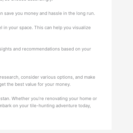
 can save you money and hassle in the long run.
el in your space. This can help you visualize
 insights and recommendations based on your
gh research, consider various options, and make
get the best value for your money.
kistan. Whether you’re renovating your home or
 embark on your tile-hunting adventure today,