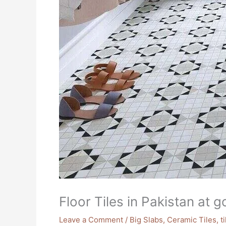
Floor Tiles in Pakistan at 
Leave a Comment
/
Big Slabs
,
Ceramic Tiles
,
t