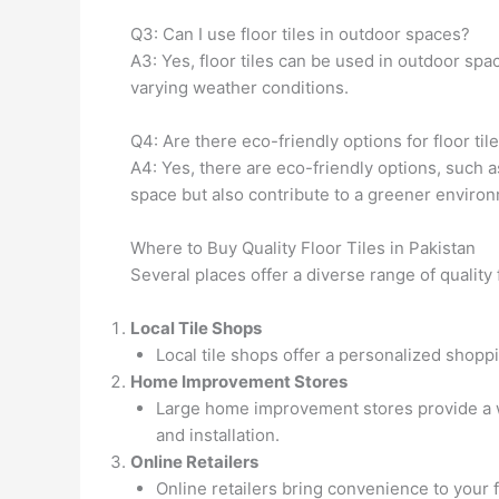
Q3: Can I use floor tiles in outdoor spaces?
A3: Yes, floor tiles can be used in outdoor spac
varying weather conditions.
Q4: Are there eco-friendly options for floor til
A4: Yes, there are eco-friendly options, such 
space but also contribute to a greener enviro
Where to Buy Quality Floor Tiles in Pakistan
Several places offer a diverse range of quality f
Local Tile Shops
Local tile shops offer a personalized shopp
Home Improvement Stores
Large home improvement stores provide a wi
and installation.
Online Retailers
Online retailers bring convenience to your