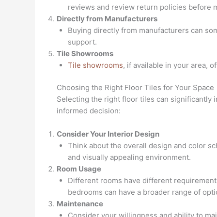
reviews and review return policies before 
Directly from Manufacturers
Buying directly from manufacturers can some
support.
Tile Showrooms
Tile showrooms
, if available in your area, 
Choosing the Right Floor Tiles for Your Space
Selecting the right floor tiles can significantl
informed decision:
Consider Your Interior Design
Think about the overall design and color s
and visually appealing environment.
Room Usage
Different rooms have different requirements
bedrooms can have a broader range of opti
Maintenance
Consider your willingness and ability to ma