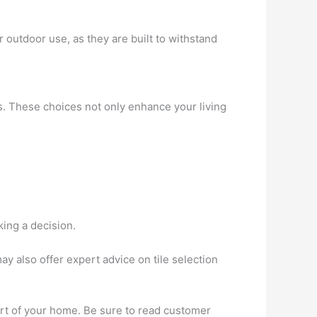
r outdoor use, as they are built to withstand
ls. These choices not only enhance your living
king a decision.
 also offer expert advice on tile selection
ort of your home. Be sure to read customer