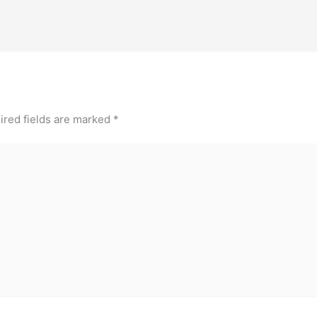
ired fields are marked
*