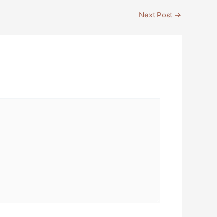
Next Post
→