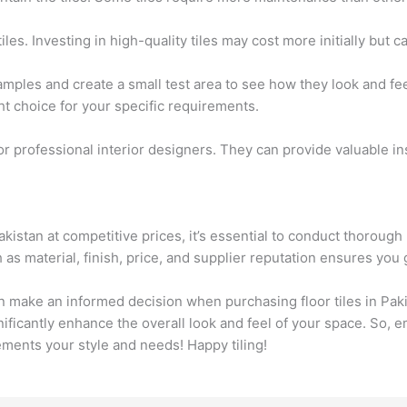
iles. Investing in high-quality tiles may cost more initially but
samples and create a small test area to see how they look and fe
t choice for your specific requirements.
 or professional interior designers. They can provide valuable
 Pakistan at competitive prices, it’s essential to conduct thorou
as material, finish, price, and supplier reputation ensures you 
an make an informed decision when purchasing floor tiles in Pa
ignificantly enhance the overall look and feel of your space. So,
ements your style and needs! Happy tiling!