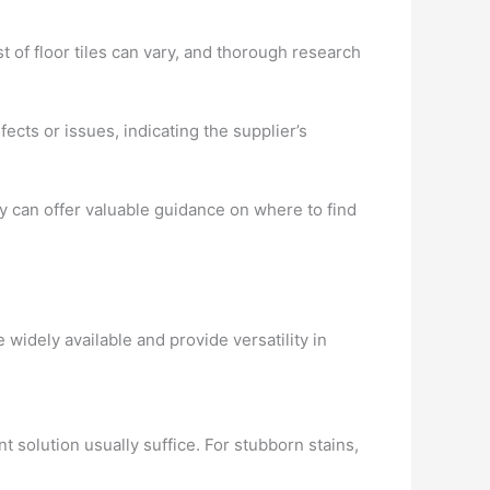
t of floor tiles can vary, and thorough research
ects or issues, indicating the supplier’s
y can offer valuable guidance on where to find
widely available and provide versatility in
t solution usually suffice. For stubborn stains,