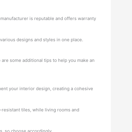
 manufacturer is reputable and offers warranty
re various designs and styles in one place.
re are some additional tips to help you make an
nt your interior design, creating a cohesive
esistant tiles, while living rooms and
rs, so choose accordingly.