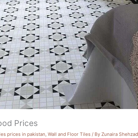
good Prices
iles prices in pakistan
,
Wall and Floor Tiles
/ By
Zunaira Shehzad