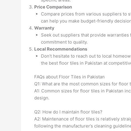
Price Comparison
Compare prices from various suppliers to str
can help you make budget-friendly decision
Warranty
Seek out suppliers that provide warranties f
commitment to quality.
Local Recommendations
Don’t hesitate to reach out to local homeow
the best floor tiles in Pakistan at competitiv
FAQs about Floor Tiles in Pakistan
Q1: What are the most common sizes for floor t
A1: Common sizes for floor tiles in Pakistan in
design.
Q2: How do I maintain floor tiles?
A2: Maintenance of floor tiles is relatively st
following the manufacturer’s cleaning guideline