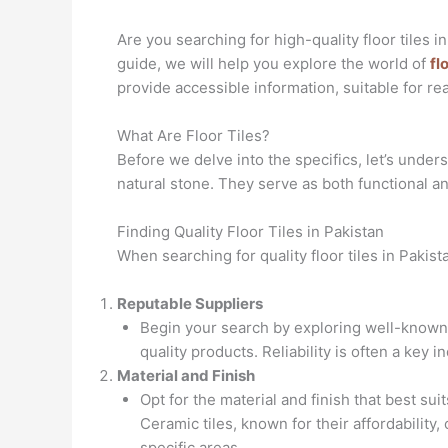
Are you searching for high-quality floor tiles 
guide, we will help you explore the world of
fl
provide accessible information, suitable for rea
What Are Floor Tiles?
Before we delve into the specifics, let’s unders
natural stone. They serve as both functional a
Finding Quality Floor Tiles in Pakistan
When searching for quality floor tiles in Pakist
Reputable Suppliers
Begin your search by exploring well-known 
quality products. Reliability is often a key in
Material and Finish
Opt for the material and finish that best su
Ceramic tiles, known for their affordability, 
specific areas.