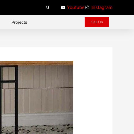
Youtube
Instagram
Projects
Call Us