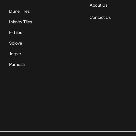
About Us
Dune Tiles
Contact Us
Infinity Tiles
E-Tiles
Solove
Jorger
Pamesa