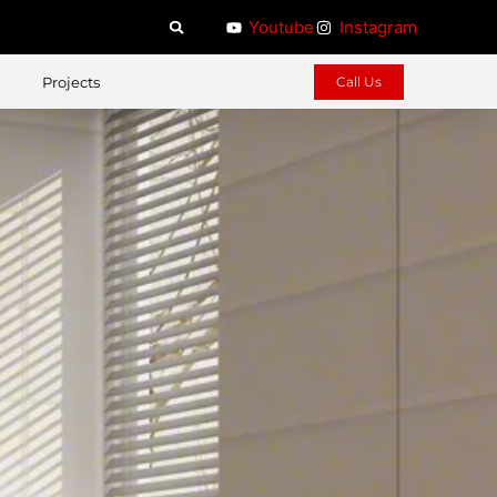
Youtube
Instagram
Projects
Call Us