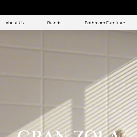
About Us
Brands
Bathroom Furniture