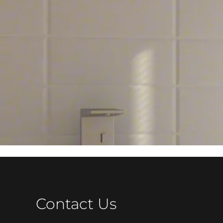
Contact Us