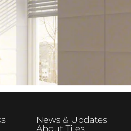
ks
News & Updates
About Tiles