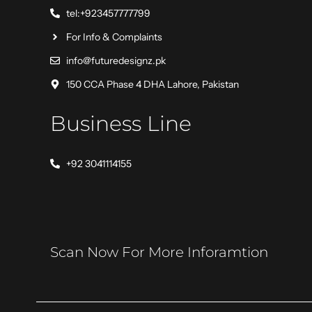
tel:+923457777799
For Info & Complaints
info@futuredesignz.pk
150 CCA Phase 4 DHA Lahore, Pakistan
Business Line
+92 3041114155
Scan Now For More Inforamtion