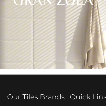
GRAN ZOLA
Our Tiles Brands
Quick Lin