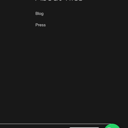
Blog
Press