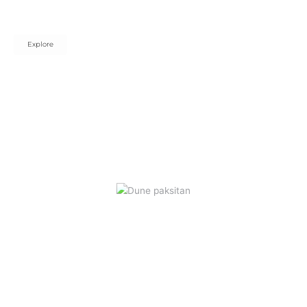
Elevate every space with timeless beauty, premium quality, and
sensory-inspired style.
Explore