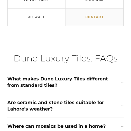
3D WALL
CONTACT
Dune Luxury Tiles: FAQs
What makes Dune Luxury Tiles different
from standard tiles?
Are ceramic and stone tiles suitable for
Lahore's weather?
Where can mosaics be used in a home?