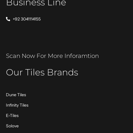
Business Line
+92 3041114155
Scan Now For More Inforamtion
Our Tiles Brands
Dune Tiles
Infinity Tiles
E-Tiles
Solove