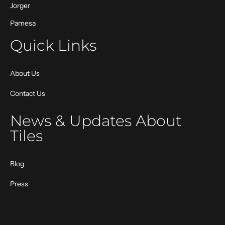
Jorger
Pamesa
Quick Links
About Us
Contact Us
News & Updates About
Tiles
Blog
Press