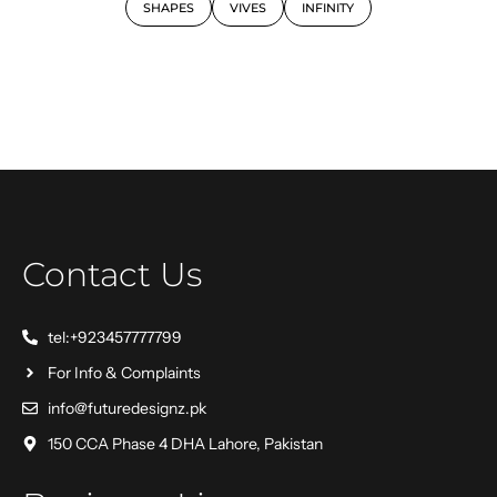
SHAPES
VIVES
INFINITY
Contact Us
tel:+923457777799
For Info & Complaints
info@futuredesignz.pk
150 CCA Phase 4 DHA Lahore, Pakistan