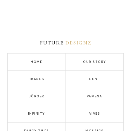
FUTURE
DESIGNZ
HOME
OUR STORY
BRANDS
DUNE
JÖRGER
PAMESA
INFINITY
VIVES
FANCY TILES
MOSAICS