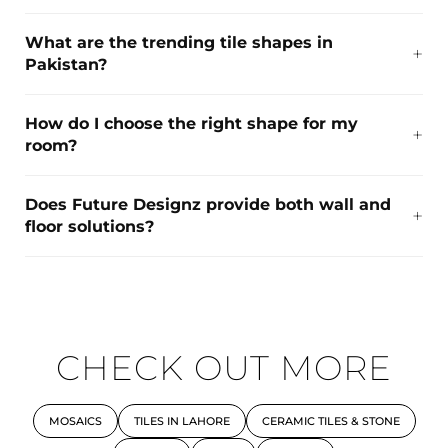
What are the trending tile shapes in
Pakistan?
How do I choose the right shape for my
room?
Does Future Designz provide both wall and
floor solutions?
CHECK OUT MORE
MOSAICS
TILES IN LAHORE
CERAMIC TILES & STONE