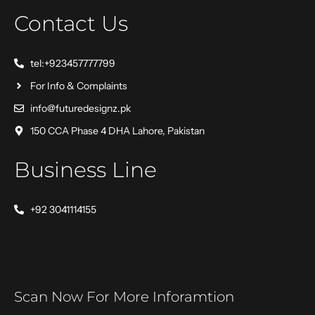
Contact Us
tel:+923457777799
For Info & Complaints
info@futuredesignz.pk
150 CCA Phase 4 DHA Lahore, Pakistan
Business Line
+92 3041114155
Scan Now For More Inforamtion