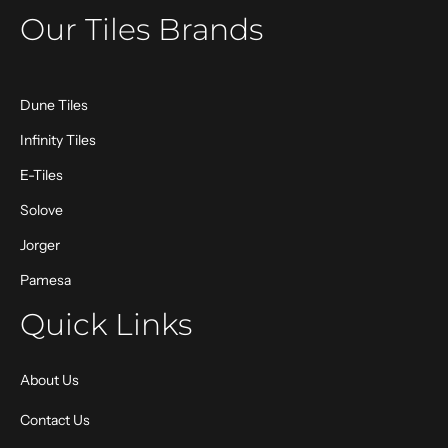
Our Tiles Brands
Dune Tiles
Infinity Tiles
E-Tiles
Solove
Jorger
Pamesa
Quick Links
About Us
Contact Us