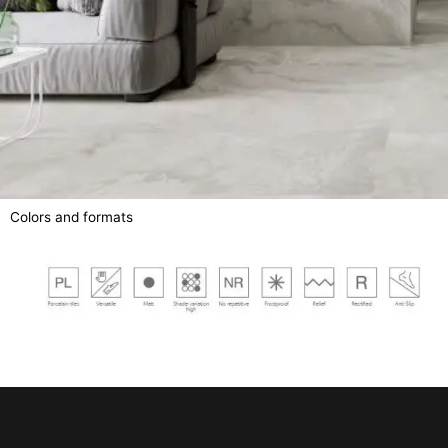
Colors and formats