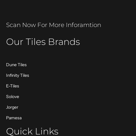
Scan Now For More Inforamtion
Our Tiles Brands
Dune Tiles
Infinity Tiles
E-Tiles
Solove
Jorger
Pamesa
Quick Links