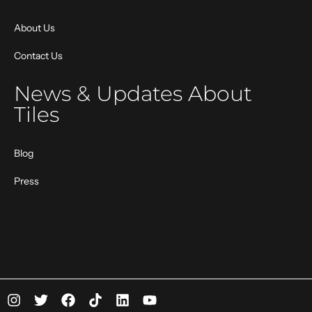
About Us
Contact Us
News & Updates About
Tiles
Blog
Press
I
T
F
T
L
Y