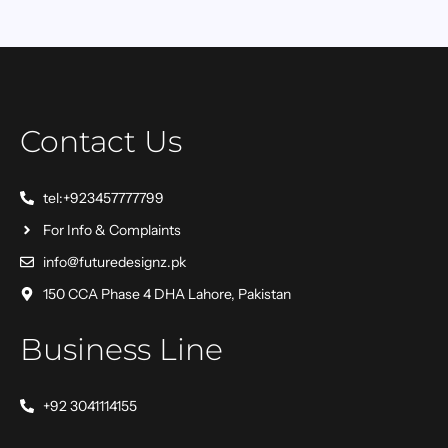
Contact Us
tel:+923457777799
For Info & Complaints
info@futuredesignz.pk
150 CCA Phase 4 DHA Lahore, Pakistan
Business Line
+92 3041114155