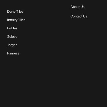
About Us
Dune Tiles
Contact Us
Infinity Tiles
E-Tiles
Solove
Jorger
Pamesa