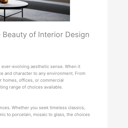
 Beauty of Interior Design
an ever-evolving aesthetic sense. When it
ance and character to any environment. From
eir homes, offices, or commercial
ating range of choices available.
rences. Whether you seek timeless classics,
mic to porcelain, mosaic to glass, the choices