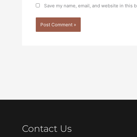
Save my name, email, and website in this b
Contact Us