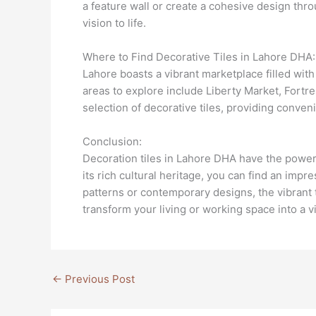
a feature wall or create a cohesive design thro
vision to life.
Where to Find Decorative Tiles in Lahore DHA:
Lahore boasts a vibrant marketplace filled wit
areas to explore include Liberty Market, Fortr
selection of decorative tiles, providing conven
Conclusion:
Decoration tiles in Lahore DHA have the power t
its rich cultural heritage, you can find an imp
patterns or contemporary designs, the vibrant t
transform your living or working space into a v
←
Previous Post