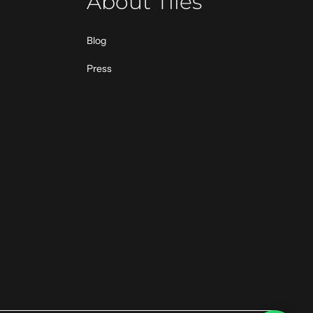
About Tiles
Blog
Press