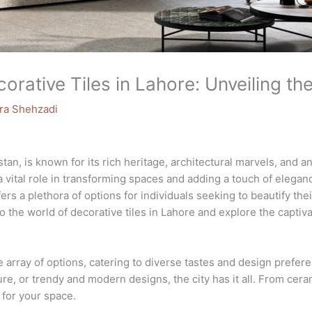
rative Tiles in Lahore: Unveiling the
ra Shehzadi
stan, is known for its rich heritage, architectural marvels, and 
y a vital role in transforming spaces and adding a touch of eleg
ers a plethora of options for individuals seeking to beautify th
nto the world of decorative tiles in Lahore and explore the captiv
ve array of options, catering to diverse tastes and design prefe
ure, or trendy and modern designs, the city has it all. From cera
t for your space.