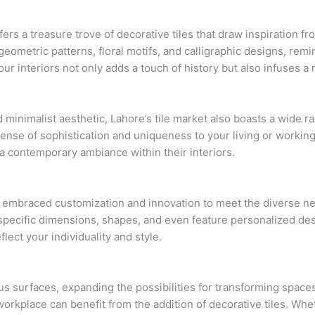
ffers a treasure trove of decorative tiles that draw inspiration 
geometric patterns, floral motifs, and calligraphic designs, rem
our interiors not only adds a touch of history but also infuses a
inimalist aesthetic, Lahore’s tile market also boasts a wide r
sense of sophistication and uniqueness to your living or working
 a contemporary ambiance within their interiors.
e embraced customization and innovation to meet the diverse ne
specific dimensions, shapes, and even feature personalized desig
flect your individuality and style.
us surfaces, expanding the possibilities for transforming spaces
orkplace can benefit from the addition of decorative tiles. Wh