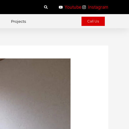
Youtube
Instagram
Projects
Call Us