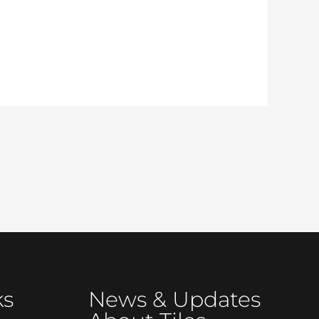
ks
News & Updates