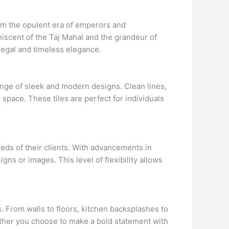
from the opulent era of emperors and
iniscent of the Taj Mahal and the grandeur of
 regal and timeless elegance.
ange of sleek and modern designs. Clean lines,
 space. These tiles are perfect for individuals
eds of their clients. With advancements in
ns or images. This level of flexibility allows
. From walls to floors, kitchen backsplashes to
ether you choose to make a bold statement with