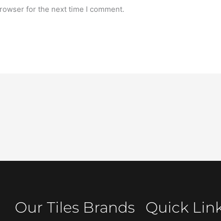
rowser for the next time I comment.
Our Tiles Brands
Quick Lin