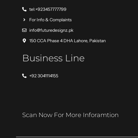
tel:+923457777799
For Info & Complaints
info@futuredesignz.pk
150 CCA Phase 4 DHA Lahore, Pakistan
Business Line
+92 3041114155
Scan Now For More Inforamtion