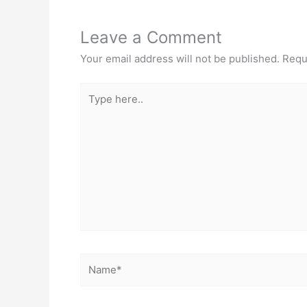
Leave a Comment
Your email address will not be published.
Requ
Type
here..
Name*