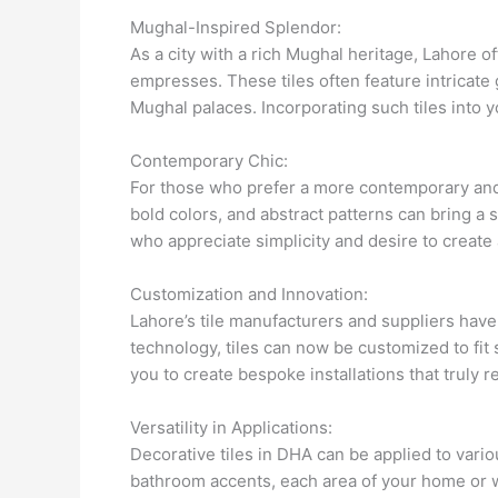
Mughal-Inspired Splendor:
As a city with a rich Mughal heritage, Lahore o
empresses. These tiles often feature intricate 
Mughal palaces. Incorporating such tiles into y
Contemporary Chic:
For those who prefer a more contemporary and m
bold colors, and abstract patterns can bring a 
who appreciate simplicity and desire to create
Customization and Innovation:
Lahore’s tile manufacturers and suppliers hav
technology, tiles can now be customized to fit 
you to create bespoke installations that truly re
Versatility in Applications:
Decorative tiles in DHA can be applied to vario
bathroom accents, each area of your home or w