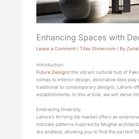
Enhancing Spaces with Deco
Leave a Comment
/
Tiles Showroom
/ By
Zunai
Introduction:
Future Designz
the vibrant cultural hub of Paki
comes to interior design, decorative tiles pla
traditional to contemporary designs, Lahore off
establishments. In this article, we will delve i
Embracing Diversity:
Lahore’s thriving tile market offers an extensi
intricate patterns inspired by Mughal architect
are endless, allowing you to find the perfect fi