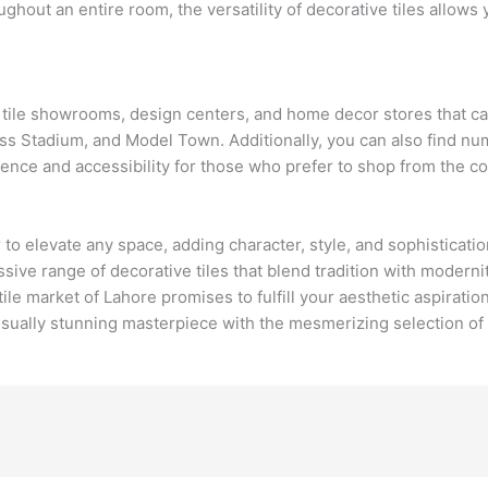
ughout an entire room, the versatility of decorative tiles allows
h tile showrooms, design centers, and home decor stores that cat
ess Stadium, and Model Town. Additionally, you can also find nu
ience and accessibility for those who prefer to shop from the c
o elevate any space, adding character, style, and sophistication 
ressive range of decorative tiles that blend tradition with moder
ile market of Lahore promises to fulfill your aesthetic aspiratio
isually stunning masterpiece with the mesmerizing selection of d