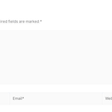
ired fields are marked
*
Email*
Webs