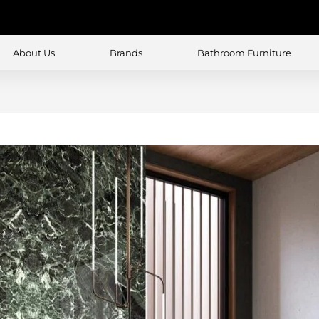
About Us
Brands
Bathroom Furniture