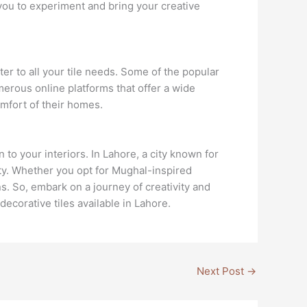
 you to experiment and bring your creative
er to all your tile needs. Some of the popular
merous online platforms that offer a wide
omfort of their homes.
to your interiors. In Lahore, a city known for
nity. Whether you opt for Mughal-inspired
ns. So, embark on a journey of creativity and
ecorative tiles available in Lahore.
Next Post
→