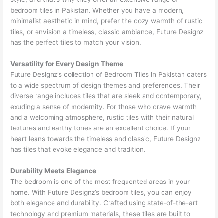
bedroom tiles in Pakistan. Whether you have a modern,
minimalist aesthetic in mind, prefer the cozy warmth of rustic
tiles, or envision a timeless, classic ambiance, Future Designz
has the perfect tiles to match your vision.
Versatility for Every Design Theme
Future Designz’s collection of Bedroom Tiles in Pakistan caters
to a wide spectrum of design themes and preferences. Their
diverse range includes tiles that are sleek and contemporary,
exuding a sense of modernity. For those who crave warmth
and a welcoming atmosphere, rustic tiles with their natural
textures and earthy tones are an excellent choice. If your
heart leans towards the timeless and classic, Future Designz
has tiles that evoke elegance and tradition.
Durability Meets Elegance
The bedroom is one of the most frequented areas in your
home. With Future Designz’s bedroom tiles, you can enjoy
both elegance and durability. Crafted using state-of-the-art
technology and premium materials, these tiles are built to