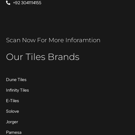
+92 3041114155
Scan Now For More Inforamtion
Our Tiles Brands
Dune Tiles
Infinity Tiles
E-Tiles
Solove
Jorger
Pamesa