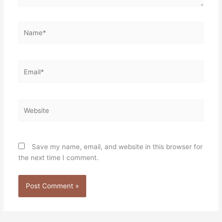
Name*
Email*
Website
Save my name, email, and website in this browser for
the next time I comment.