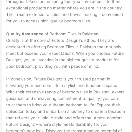
throughout Pakistan, ensuring that you have access to their
exceptional products no matter where you are in the country.
Their reach extends to cities and towns, making it convenient
for you to access high-quality bedroom tiles.
Quality Assurance
of Bedroom Tiles in Pakistan
Quality is at the core of Future Designz’s ethos. They are
dedicated to offering Bedroom Tiles in Pakistan that not only
meet but exceed your expectations. When you choose Future
Designz, you’re investing in the highest quality products for
your bedroom, providing you with peace of mind.
In conclusion, Future Designz is your trusted partner in
elevating your bedroom into a stylish and functional space.
With their extensive range of bedroom tiles in Pakistan, expert
guidance, and unwavering commitment to quality, you can
trust them to bring your dream bedroom to life. Explore their
collection today and embark on a journey to create a bedroom
that reflects your unique style and offers the utmost comfort.
Future Designz – where style meets durability for your
bedroom’s new look. Discover the transformative potential of