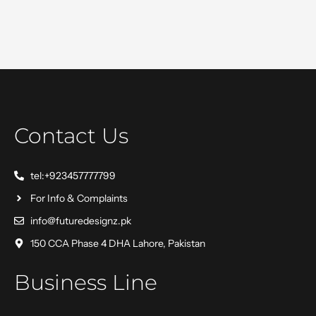
Contact Us
tel:+923457777799
For Info & Complaints
info@futuredesignz.pk
150 CCA Phase 4 DHA Lahore, Pakistan
Business Line