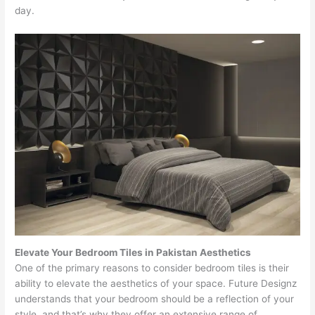
day.
Elevate Your Bedroom Tiles in Pakistan Aesthetics
One of the primary reasons to consider bedroom tiles is their
ability to elevate the aesthetics of your space. Future Designz
understands that your bedroom should be a reflection of your
style, and that’s why they offer an extensive range of