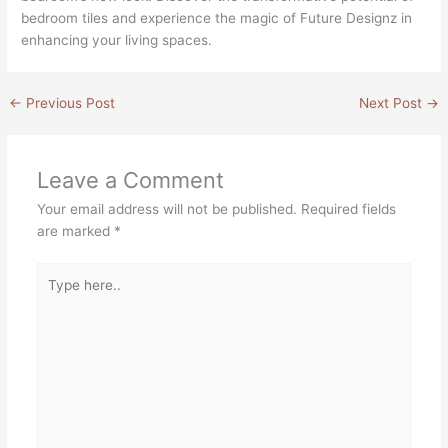
bedroom tiles and experience the magic of Future Designz in
enhancing your living spaces.
←
Previous Post
Next Post
→
Leave a Comment
Your email address will not be published.
Required fields
are marked
*
Type
here..