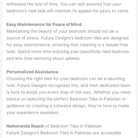
withstand the test of time. You can rest assured that your
bedroom’s new look will maintain its appeal for years to come.
Easy Maintenance for Peace of Mind
Maintaining the beauty of your bedroom should not be a
source of stress. Future Designz’s bedroom tiles are designed
for easy maintenance, ensuring that cleaning is a hassle-free
task. Spend more time enjoying your beautifully tiled bedroom
and less time worrying about upkeep.
Personalized Assistance
Choosing the right tiles for your bedroom can be a daunting
task. Future Designz recognizes this, and their dedicated team
is here to assist you every step of the way. Whether you need
advice on selecting the perfect Bedroom Tiles in Pakistan or
guidance on creating a cohesive design, they’re here to make
your experience seamless.
Nationwide Reach
of Bedroom Tiles in Pakistan
Future Designz’s Bedroom Tiles in Pakistan are accessible