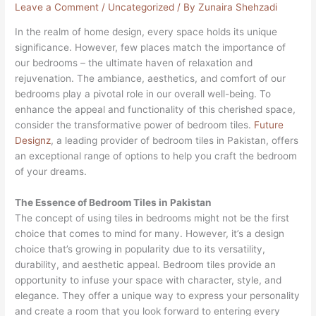
Leave a Comment
/
Uncategorized
/ By
Zunaira Shehzadi
In the realm of home design, every space holds its unique
significance. However, few places match the importance of
our bedrooms – the ultimate haven of relaxation and
rejuvenation. The ambiance, aesthetics, and comfort of our
bedrooms play a pivotal role in our overall well-being. To
enhance the appeal and functionality of this cherished space,
consider the transformative power of bedroom tiles.
Future
Designz
, a leading provider of bedroom tiles in Pakistan, offers
an exceptional range of options to help you craft the bedroom
of your dreams.
The Essence of Bedroom Tiles in Pakistan
The concept of using tiles in bedrooms might not be the first
choice that comes to mind for many. However, it’s a design
choice that’s growing in popularity due to its versatility,
durability, and aesthetic appeal. Bedroom tiles provide an
opportunity to infuse your space with character, style, and
elegance. They offer a unique way to express your personality
and create a room that you look forward to entering every