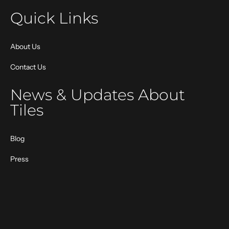
Quick Links
About Us
Contact Us
News & Updates About
Tiles
Blog
Press