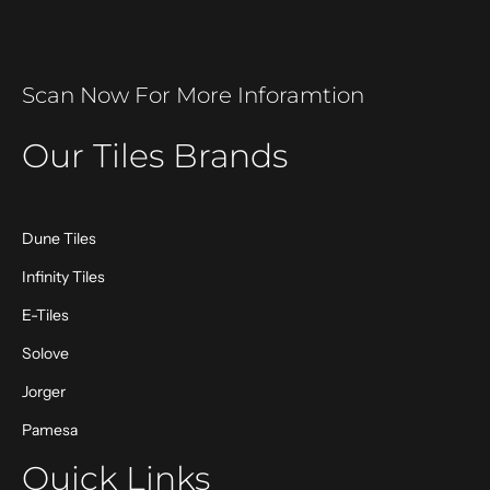
Scan Now For More Inforamtion
Our Tiles Brands
Dune Tiles
Infinity Tiles
E-Tiles
Solove
Jorger
Pamesa
Quick Links