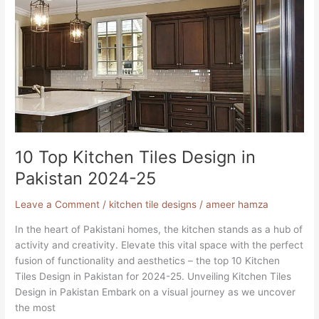
Top
Kitchen
Tiles
Design
in
Pakistan
2024-
25
10 Top Kitchen Tiles Design in
Pakistan 2024-25
Leave a Comment
/
kitchen tile designs
/
ameer hamza
In the heart of Pakistani homes, the kitchen stands as a hub of
activity and creativity. Elevate this vital space with the perfect
fusion of functionality and aesthetics – the top 10 Kitchen
Tiles Design in Pakistan for 2024-25. Unveiling Kitchen Tiles
Design in Pakistan Embark on a visual journey as we uncover
the most