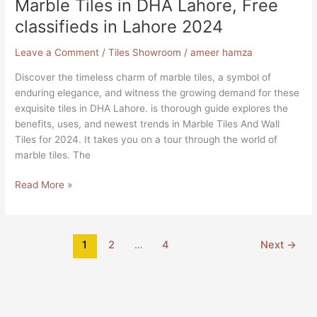
Marble Tiles in DHA Lahore, Free
classifieds in Lahore 2024
Leave a Comment
/
Tiles Showroom
/
ameer hamza
Discover the timeless charm of marble tiles, a symbol of
enduring elegance, and witness the growing demand for these
exquisite tiles in DHA Lahore. is thorough guide explores the
benefits, uses, and newest trends in Marble Tiles And Wall
Tiles for 2024. It takes you on a tour through the world of
marble tiles. The
Read More »
1
2
…
4
Next
→