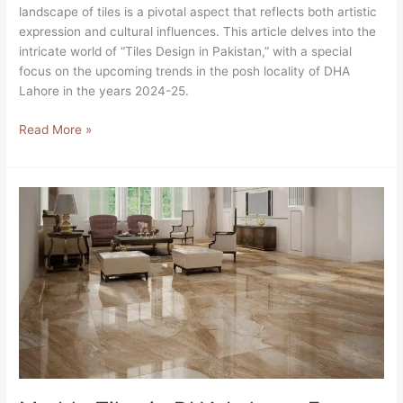
landscape of tiles is a pivotal aspect that reflects both artistic
expression and cultural influences. This article delves into the
intricate world of “Tiles Design in Pakistan,” with a special
focus on the upcoming trends in the posh locality of DHA
Lahore in the years 2024-25.
Read More »
Marble
Tiles
in
DHA
Lahore,
Free
classifieds
in
Lahore
2024