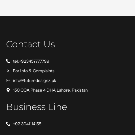
Contact Us
tel:+923457777799
For Info & Complaints
info@futuredesignz.pk
150 CCA Phase 4 DHA Lahore, Pakistan
Business Line
+92 3041114155