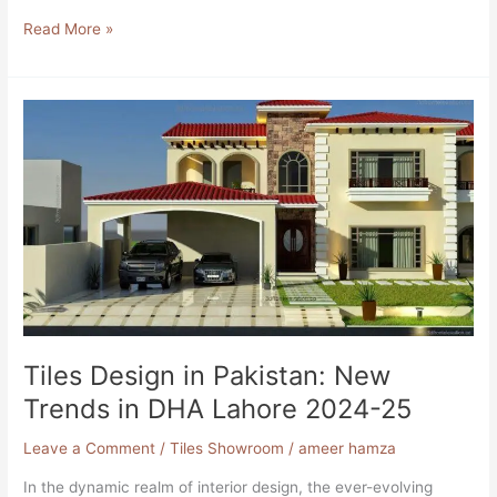
Read More »
Tiles
Design
in
Pakistan:
New
Trends
in
DHA
Lahore
2024-
25
Tiles Design in Pakistan: New
Trends in DHA Lahore 2024-25
Leave a Comment
/
Tiles Showroom
/
ameer hamza
In the dynamic realm of interior design, the ever-evolving