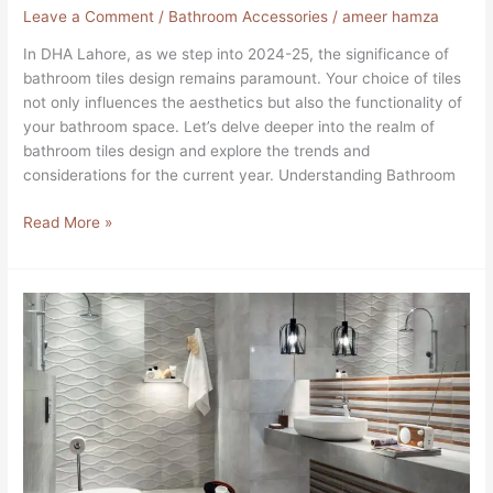
Leave a Comment
/
Bathroom Accessories
/
ameer hamza
In DHA Lahore, as we step into 2024-25, the significance of
bathroom tiles design remains paramount. Your choice of tiles
not only influences the aesthetics but also the functionality of
your bathroom space. Let’s delve deeper into the realm of
bathroom tiles design and explore the trends and
considerations for the current year. Understanding Bathroom
Read More »
Perlanova
Satin
Tiles
in
DHA
Lahore
Pakistan