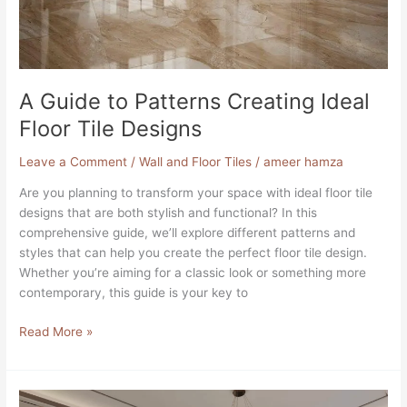
Floor
Tile
Designs
A Guide to Patterns Creating Ideal
Floor Tile Designs
Leave a Comment
/
Wall and Floor Tiles
/
ameer hamza
Are you planning to transform your space with ideal floor tile
designs that are both stylish and functional? In this
comprehensive guide, we’ll explore different patterns and
styles that can help you create the perfect floor tile design.
Whether you’re aiming for a classic look or something more
contemporary, this guide is your key to
Read More »
Best