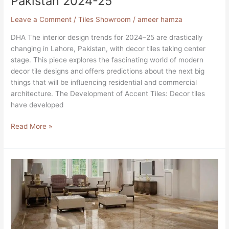
Pakistan 2024-25
Designs
in
Leave a Comment
/
Tiles Showroom
/
ameer hamza
DHA
DHA The interior design trends for 2024–25 are drastically
Lahore,
changing in Lahore, Pakistan, with decor tiles taking center
Pakistan
stage. This piece explores the fascinating world of modern
2024-
decor tile designs and offers predictions about the next big
25
things that will be influencing residential and commercial
architecture. The Development of Accent Tiles: Decor tiles
have developed
Read More »
A
Guide
to
Patterns
Creating
Ideal