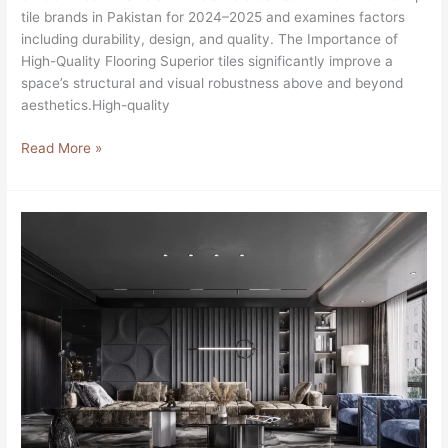
tile brands in Pakistan for 2024–2025 and examines factors
including durability, design, and quality. The Importance of
High-Quality Flooring Superior tiles significantly improve a
space’s structural and visual robustness above and beyond
aesthetics.High-quality
Read More »
SOLOVE:
New
Tiles
Brand
in
DHA
Lahore,
Pakistan
2024