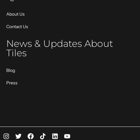
About Us
Contact Us
News & Updates About
Tiles
Blog
Press
I
T
F
T
L
Y