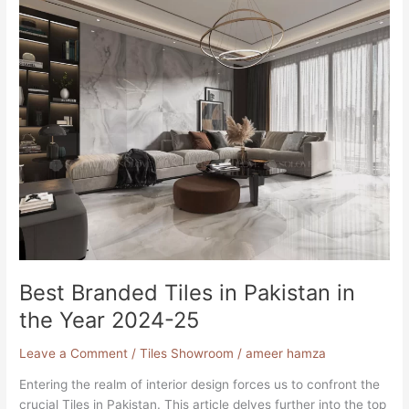
Branded
Tiles
in
Pakistan
in
the
Year
2024-
25
Best Branded Tiles in Pakistan in
the Year 2024-25
Leave a Comment
/
Tiles Showroom
/
ameer hamza
Entering the realm of interior design forces us to confront the
crucial Tiles in Pakistan. This article delves further into the top