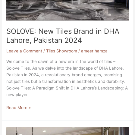
SOLOVE: New Tiles Brand in DHA
Lahore, Pakistan 2024
Leave a Comment
/
Tiles Showroom
/
ameer hamza
Welcome to the dawn of a new era in the world of tiles –
Solove Tiles. As we delve into the landscape of DHA Lahore,
Pakistan in 2024, a revolutionary brand emerges, promising
not just tiles but a transformation in aesthetics and durability.
Solove Tiles: A Paradigm Shift in DHA Lahore’s Landscaping: A
new player
Read More »
10