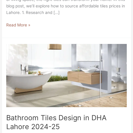
blog post, we’ll explore how to source affordable tiles prices in
Lahore. 1. Research and […]
Read More »
Bathroom
Tiles
Design
in
DHA
Lahore
2024-
25
Bathroom Tiles Design in DHA
Lahore 2024-25