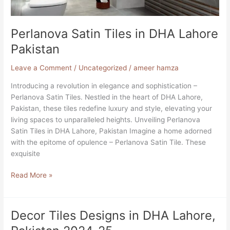
Perlanova Satin Tiles in DHA Lahore
Pakistan
Leave a Comment
/
Uncategorized
/
ameer hamza
Introducing a revolution in elegance and sophistication –
Perlanova Satin Tiles. Nestled in the heart of DHA Lahore,
Pakistan, these tiles redefine luxury and style, elevating your
living spaces to unparalleled heights. Unveiling Perlanova
Satin Tiles in DHA Lahore, Pakistan Imagine a home adorned
with the epitome of opulence – Perlanova Satin Tile. These
exquisite
Read More »
Decor Tiles Designs in DHA Lahore,
Decor
Tiles