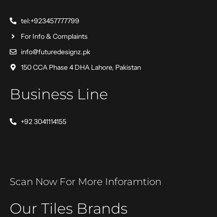
tel:+923457777799
For Info & Complaints
info@futuredesignz.pk
150 CCA Phase 4 DHA Lahore, Pakistan
Business Line
+92 3041114155
Scan Now For More Inforamtion
Our Tiles Brands