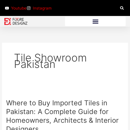
Skip
Youtube
Instagram
to
content
Bathroom Furniture
Tile Showroom
Pakistan
Where
to
Where to Buy Imported Tiles in
Buy
Imported
Pakistan: A Complete Guide for
Tiles
Homeowners, Architects & Interior
in
Designers
Pakistan: