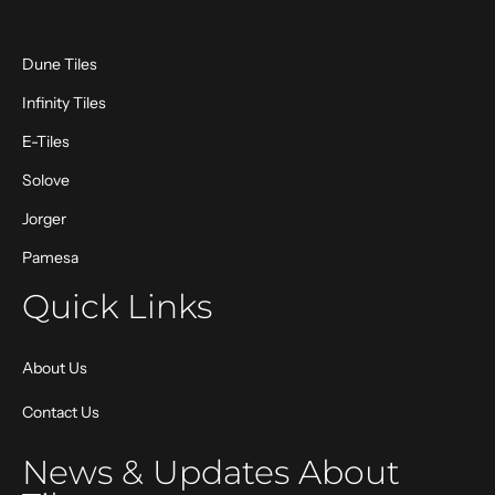
Dune Tiles
Infinity Tiles
E-Tiles
Solove
Jorger
Pamesa
Quick Links
About Us
Contact Us
News & Updates About