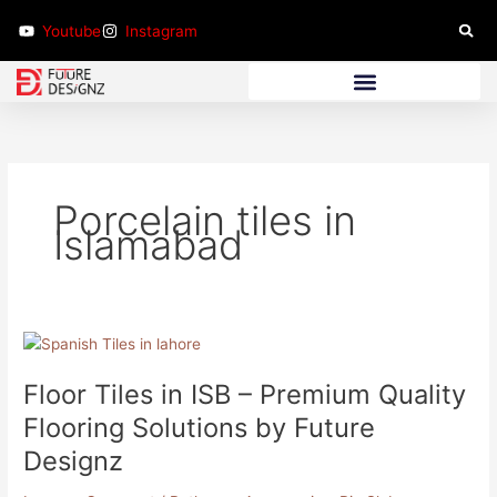
Skip
Youtube
Instagram
to
content
Bathroom Furniture
Porcelain tiles in
Islamabad
Floor
Tiles
Floor Tiles in ISB – Premium Quality
in
ISB
Flooring Solutions by Future
–
Designz
Premium
Quality