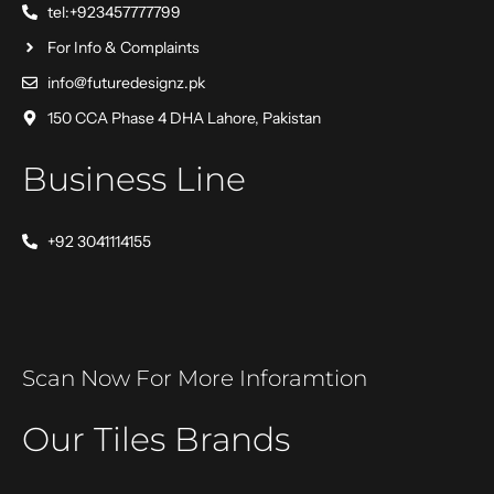
tel:+923457777799
For Info & Complaints
info@futuredesignz.pk
150 CCA Phase 4 DHA Lahore, Pakistan
Business Line
+92 3041114155
Scan Now For More Inforamtion
Our Tiles Brands