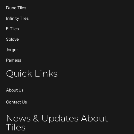
Dune Tiles
Infinity Tiles
E-Tiles
Solove
Jorger
Pamesa
Quick Links
About Us
Contact Us
News & Updates About
Tiles