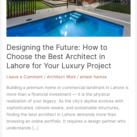
Best
Architect
in
Lahore
for
Your
Luxury
Designing the Future: How to
Project
Choose the Best Architect in
Lahore for Your Luxury Project
Leave a Comment
/
Architect Work
/
ameer hamza
Building a premium home or commercial landmark in Lahore is
more than a financial investment — it is the physical
realization of your legacy. As the city’s skyline evolves with
sophisticated, climate-aware, and sustainable structures,
finding the best architect in Lahore demands more than
browsing an online portfolio. It requires a design partner who
understands […]