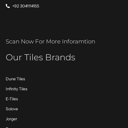
+92 3041114155
Scan Now For More Inforamtion
Our Tiles Brands
Dune Tiles
Infinity Tiles
E-Tiles
Solove
Jorger