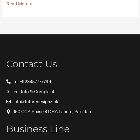
Read More »
Contact Us
tel:+923457777799
For Info & Complaints
info@futuredesignz.pk
150 CCA Phase 4 DHA Lahore, Pakistan
Business Line