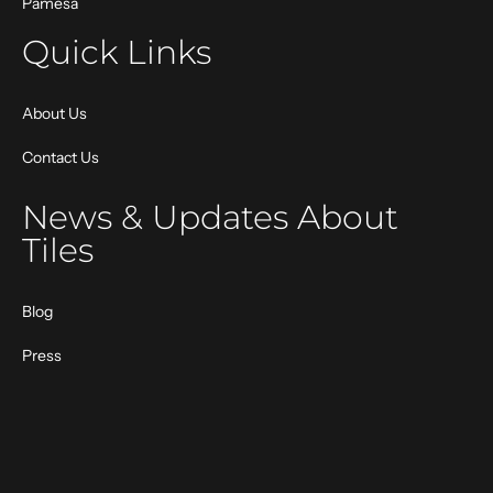
Pamesa
Quick Links
About Us
Contact Us
News & Updates About
Tiles
Blog
Press