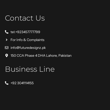
Contact Us
tel:+923457777799
For Info & Complaints
info@futuredesignz.pk
150 CCA Phase 4 DHA Lahore, Pakistan
Business Line
+92 3041114155