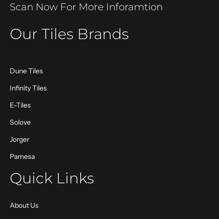
Scan Now For More Inforamtion
Our Tiles Brands
Dune Tiles
Infinity Tiles
E-Tiles
Solove
Jorger
Pamesa
Quick Links
About Us