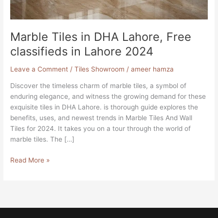
Lahore
2024
Marble Tiles in DHA Lahore, Free
classifieds in Lahore 2024
Leave a Comment
/
Tiles Showroom
/
ameer hamza
Discover the timeless charm of marble tiles, a symbol of
enduring elegance, and witness the growing demand for these
exquisite tiles in DHA Lahore. is thorough guide explores the
benefits, uses, and newest trends in Marble Tiles And Wall
Tiles for 2024. It takes you on a tour through the world of
marble tiles. The […]
Read More »