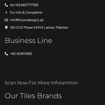
tel:+923457777799
For Info & Complaints
info@futuredesignz.pk
150 CCA Phase 4 DHA Lahore, Pakistan
Business Line
+92 3041114155
Scan Now For More Inforamtion
Our Tiles Brands