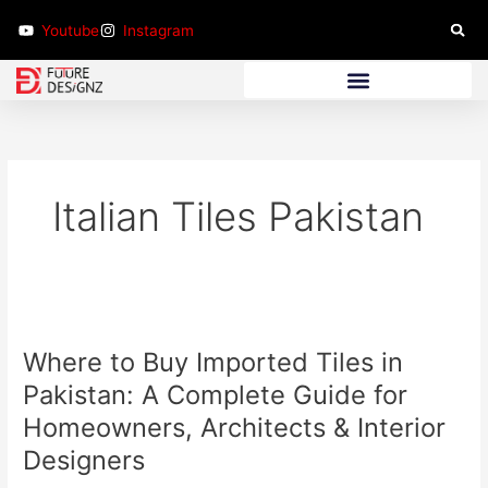
Skip
Youtube
Instagram
to
content
Bathroom Furniture
Italian Tiles Pakistan
Where
to
Where to Buy Imported Tiles in
Buy
Imported
Pakistan: A Complete Guide for
Tiles
Homeowners, Architects & Interior
in
Designers
Pakistan:
A