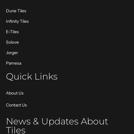
Dune Tiles
Infinity Tiles
E-Tiles
Solove
Jorger
Pamesa
Quick Links
About Us
Contact Us
News & Updates About
Tiles