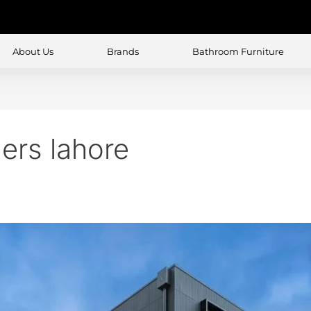
About Us
Brands
Bathroom Furniture
ers lahore