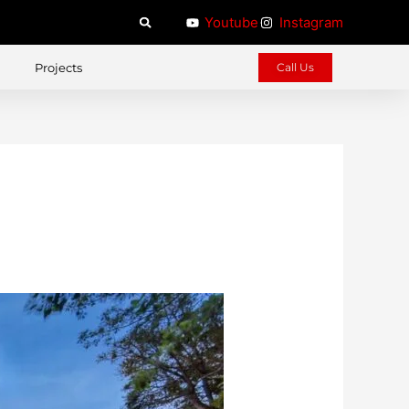
Youtube
Instagram
Projects
Call Us