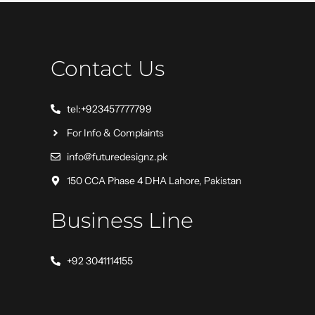
Contact Us
tel:+923457777799
For Info & Complaints
info@futuredesignz.pk
150 CCA Phase 4 DHA Lahore, Pakistan
Business Line
+92 3041114155