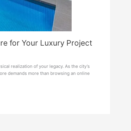
re for Your Luxury Project
al realization of your legacy. As the city’s
Lahore demands more than browsing an online