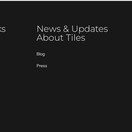
ks
News & Updates
About Tiles
Blog
Press