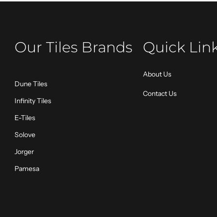
Our Tiles Brands
Quick Lin
About Us
Dune Tiles
Contact Us
Infinity Tiles
E-Tiles
Solove
Jorger
Pamesa