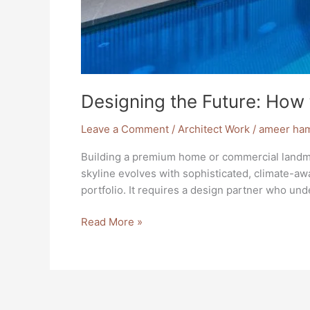
Designing the Future: How 
Leave a Comment
/
Architect Work
/
ameer ha
Building a premium home or commercial landmark 
skyline evolves with sophisticated, climate-aw
portfolio. It requires a design partner who un
Read More »