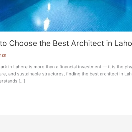
to Choose the Best Architect in Laho
mza
in Lahore is more than a financial investment — it is the physic
are, and sustainable structures, finding the best architect in 
derstands […]