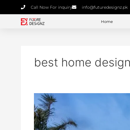
Skip
Call Now For inquiry
info@futuredesignz.pk
to
content
Home
best home design
Designing
the
Future:
How
to