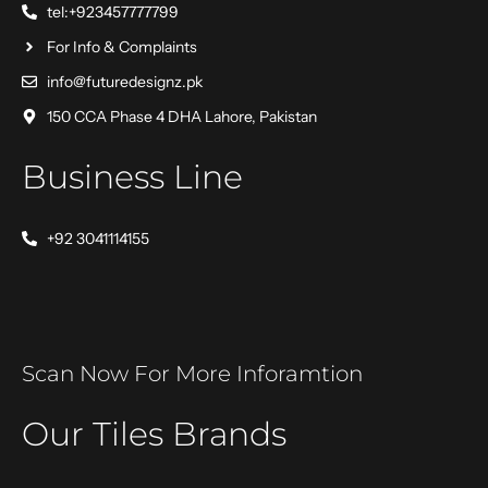
tel:+923457777799
For Info & Complaints
info@futuredesignz.pk
150 CCA Phase 4 DHA Lahore, Pakistan
Business Line
+92 3041114155
Scan Now For More Inforamtion
Our Tiles Brands