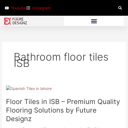
Skip
Youtube
Instagram
to
content
Bathroom Furniture
Bathroom floor tiles
ISB
Floor
Tiles
Floor Tiles in ISB – Premium Quality
in
ISB
Flooring Solutions by Future
–
Designz
Premium
Quality