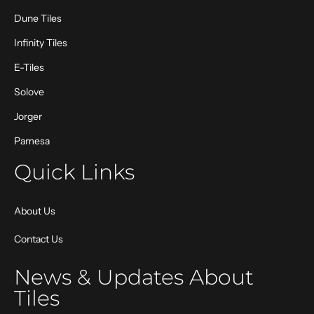
Dune Tiles
Infinity Tiles
E-Tiles
Solove
Jorger
Pamesa
Quick Links
About Us
Contact Us
News & Updates About
Tiles