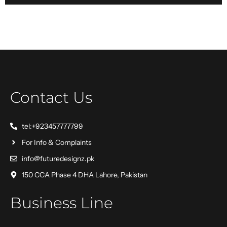
Contact Us
tel:+923457777799
For Info & Complaints
info@futuredesignz.pk
150 CCA Phase 4 DHA Lahore, Pakistan
Business Line