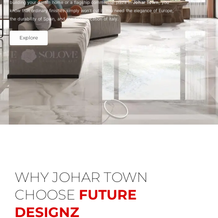
building your dream home or a flagship commercial plaza in
Johar Town
, you
know that ordinary finishes simply won’t cut it. You need the elegance of Europe,
the durability of Spain, and the sophistication of Italy.
Explore
WHY JOHAR TOWN
CHOOSE
FUTURE
DESIGNZ