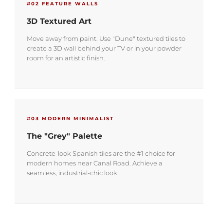
#02 FEATURE WALLS
3D Textured Art
Move away from paint. Use "Dune" textured tiles to
create a 3D wall behind your TV or in your powder
room for an artistic finish.
#03 MODERN MINIMALIST
The "Grey" Palette
Concrete-look Spanish tiles are the #1 choice for
modern homes near Canal Road. Achieve a
seamless, industrial-chic look.