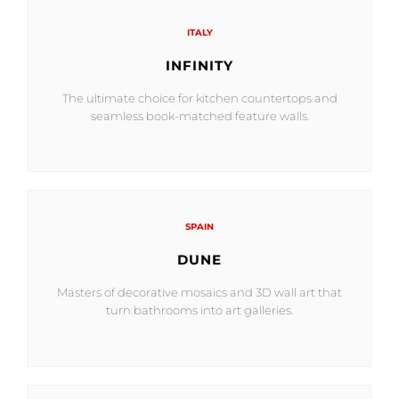
ITALY
INFINITY
The ultimate choice for kitchen countertops and
seamless book-matched feature walls.
SPAIN
DUNE
Masters of decorative mosaics and 3D wall art that
turn bathrooms into art galleries.