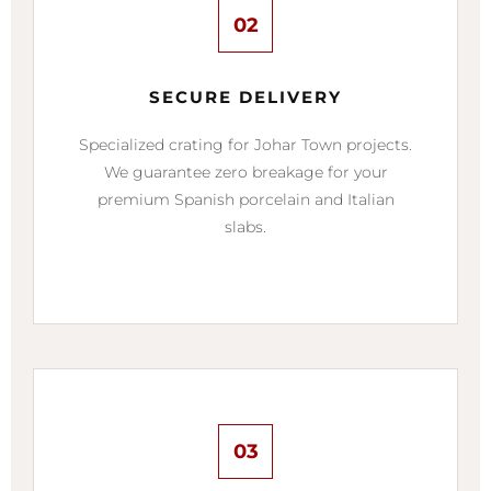
02
SECURE DELIVERY
Specialized crating for Johar Town projects.
We guarantee zero breakage for your
premium Spanish porcelain and Italian
slabs.
03