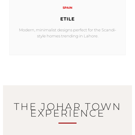
SPAIN
ETILE
Modern, minimalist designs perfect for the Scandi-
style homes trending in Lahore.
THE JOHAR TOWN
EXPERIENCE