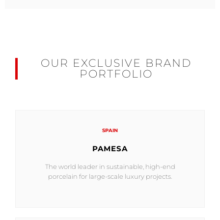
OUR EXCLUSIVE BRAND
PORTFOLIO
SPAIN
PAMESA
The world leader in sustainable, high-end
porcelain for large-scale luxury projects.