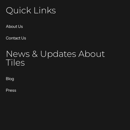
Quick Links
About Us
Contact Us
News & Updates About
Tiles
Blog
Press