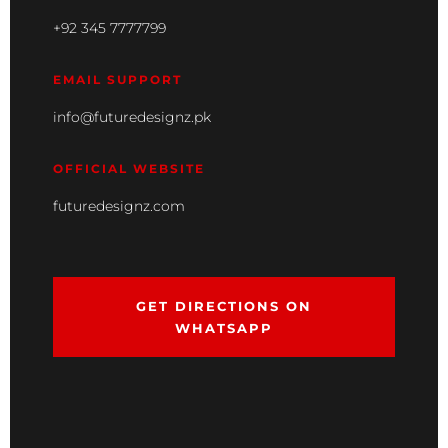
+92 345 7777799
EMAIL SUPPORT
info@futuredesignz.pk
OFFICIAL WEBSITE
futuredesignz.com
GET DIRECTIONS ON
WHATSAPP