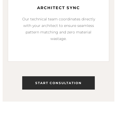
ARCHITECT SYNC
Our technical team coordinates directly
with your architect to ensure seamless
pattern matching and zero material
wastage.
START CONSULTATION