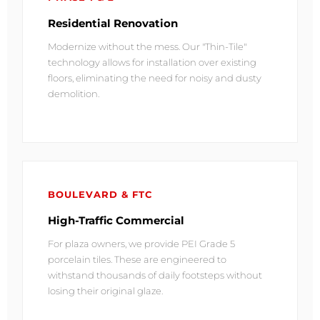
Residential Renovation
Modernize without the mess. Our "Thin-Tile"
technology allows for installation over existing
floors, eliminating the need for noisy and dusty
demolition.
BOULEVARD & FTC
High-Traffic Commercial
For plaza owners, we provide PEI Grade 5
porcelain tiles. These are engineered to
withstand thousands of daily footsteps without
losing their original glaze.