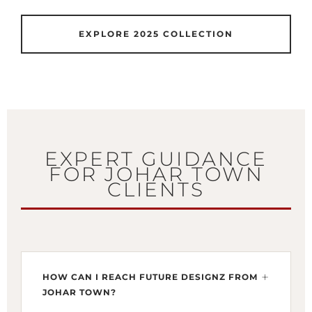
EXPLORE 2025 COLLECTION
EXPERT GUIDANCE
FOR JOHAR TOWN
CLIENTS
HOW CAN I REACH FUTURE DESIGNZ FROM
JOHAR TOWN?