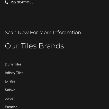
+92 3041114155
Scan Now For More Inforamtion
Our Tiles Brands
Dune Tiles
Infinity Tiles
E-Tiles
Solove
Jorger
Pamesa