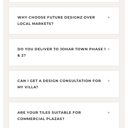
Reaching our DHA Phase 4 showroom from
Johar Town is quick via Canal Road or the
WHY CHOOSE FUTURE DESIGNZ OVER
Lahore Ring Road (L-20). From landmarks like
LOCAL MARKETS?
Emporium Mall or Allah Hoo Chowk, it is a
smooth 20–25 minute drive.
While G-1 or Maulana Shaukat Ali Road
markets offer local varieties, we provide
DO YOU DELIVER TO JOHAR TOWN PHASE 1
exclusive direct imports from Spain and Italy
& 2?
(Pamesa & Infinity). We specialize in Large
Format Slabs and designer fixtures unavailable
Yes, we provide specialized focus on Johar
in local retail shops.
Town. Whether you are building near Doctors
CAN I GET A DESIGN CONSULTATION FOR
Hospital or Khayaban-e-Firdousi, we ensure
MY VILLA?
your tiles are crated and delivered safely to your
site without breakage.
Absolutely. Johar Town homeowners can bring
architectural floor plans to our showroom. We
ARE YOUR TILES SUITABLE FOR
provide precision design mapping to visualize
COMMERCIAL PLAZAS?
how our Spanish porcelain will look in your