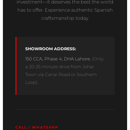
investment—it deserves the best the world
has to offer. Experience authentic Spanish
craftsmanship today.
SHOWROOM ADDRESS:
150 CCA, Phase 4, DHA Lahore.
(Only
a 20-25 minute drive from Johar
Town via Canal Road or Southern
Loop).
CALL / WHATSAPP