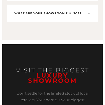
specific lounge or kitchen layout.
Yes. We offer high-traffic porcelain (PEI Grade 5)
for commercial projects. If you are developing
WHAT ARE YOUR SHOWROOM TIMINGS?
a plaza near Finance & Trade Centre (FTC), our
tiles offer the durability and grand look required
We are open at 150 CCA, Phase 4, DHA Lahore
for commercial success.
from Monday to Saturday, 10:00 AM to 08:00
PM. We recommend afternoon visits for a
peaceful, personalized tour of our 2025
European collections.
VISIT THE BIGGEST
LUXURY
SHOWROOM
Don't settle for the limited stock of local
retailers. Your home is your biggest