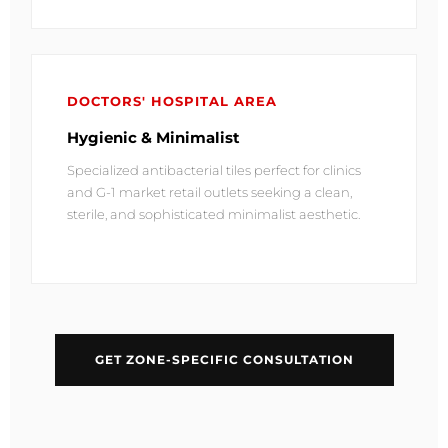
DOCTORS' HOSPITAL AREA
Hygienic & Minimalist
Specialized antibacterial tiles perfect for clinics
and G-1 market retail outlets seeking a clean,
sterile, and sophisticated minimalist aesthetic.
GET ZONE-SPECIFIC CONSULTATION