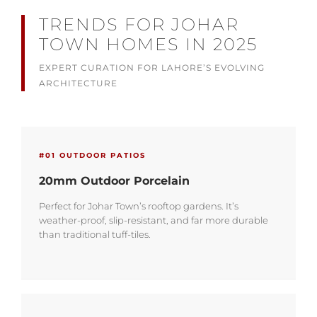
TRENDS FOR JOHAR
TOWN HOMES IN 2025
EXPERT CURATION FOR LAHORE’S EVOLVING
ARCHITECTURE
#01 OUTDOOR PATIOS
20mm Outdoor Porcelain
Perfect for Johar Town’s rooftop gardens. It’s
weather-proof, slip-resistant, and far more durable
than traditional tuff-tiles.