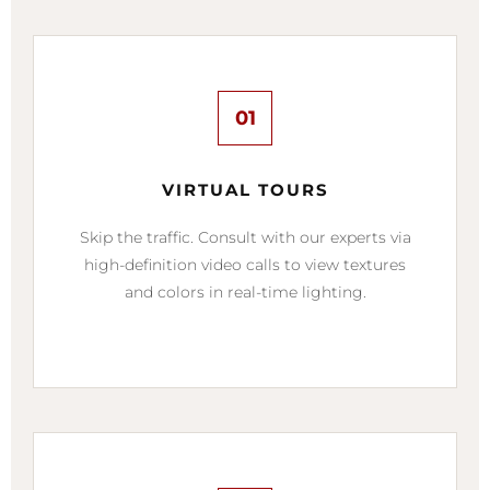
01
VIRTUAL TOURS
Skip the traffic. Consult with our experts via
high-definition video calls to view textures
and colors in real-time lighting.