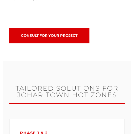
CONSULT FOR YOUR PROJECT
TAILORED SOLUTIONS FOR
JOHAR TOWN HOT ZONES
PHASE 1 & 2