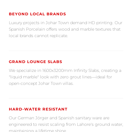
BEYOND LOCAL BRANDS
Luxury projects in Johar Town demand HD printing. Our
Spanish Porcelain offers wood and marble textures that
local brands cannot replicate.
GRAND LOUNGE SLABS
We specialize in 1600x3200mm Infinity Slabs, creating a
"liquid marble" look with zero grout lines—ideal for
open-concept Johar Town villas.
HARD-WATER RESISTANT
Our German Jörger and Spanish sanitary ware are
engineered to resist scaling from Lahore's ground water,
maintaining a lifetime shine.